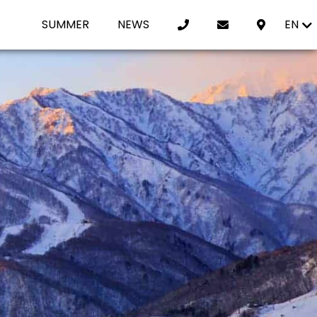
SUMMER
NEWS
EN