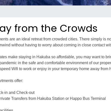
ay from the Crowds
nts are an ideal retreat from crowded cities. There simply is no
nwind without having to worry about coming in close contact wit
rates make staying in Hakuba so affordable, you may want to bri
e pandemic in the safe and comfortable environment of our proper
-speed Wifi to work or enjoy in your temporary home away from
rtments offer:
ck-in and Check-out
ivate Transfers from Hakuba Station or Happo Bus Terminal
cilities