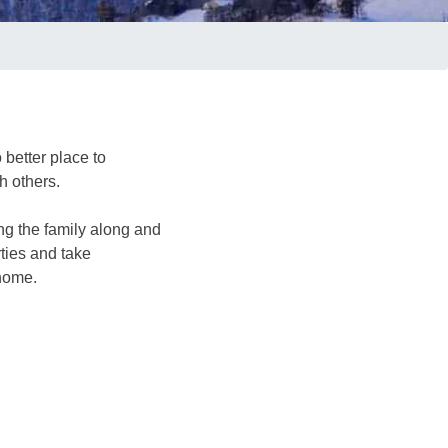
 better place to
h others.
ng the family along and
ties and take
 home.