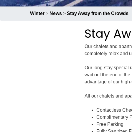
Group Restaurants
Winter
>
News
>
Stay Away from the Crowds
Offers
Stay Aw
News
Our chalets and apartme
completely relax and u
Property Management
Our long-stay special 
wait out the end of th
advantage of our high
BOOK NOW
All our chalets and apa
RECRUIT
PRESS
ABOUT US
Contactless Che
Complimentary Pr
Free Parking
Fully Sanitized Fa