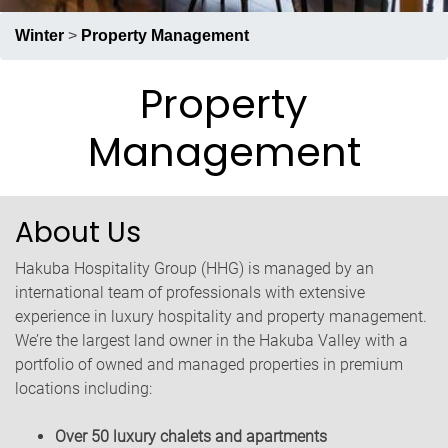
RECRUIT
PRESS
ABOUT US
Winter
>
Property Management
Property
Management
About Us
Hakuba Hospitality Group (HHG) is managed by an
international team of professionals with extensive
experience in luxury hospitality and property management.
We’re the largest land owner in the Hakuba Valley with a
portfolio of owned and managed properties in premium
locations including:
Over 50 luxury chalets and apartments