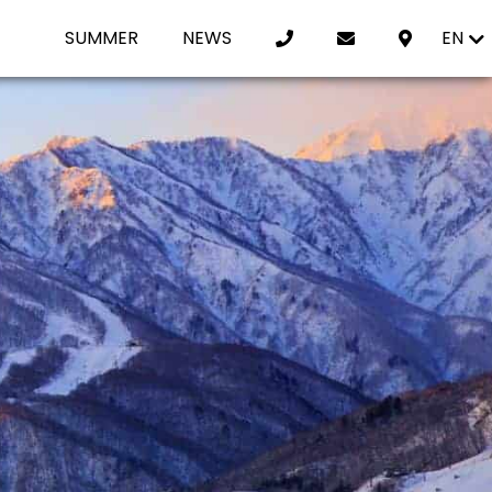
SUMMER
NEWS
EN