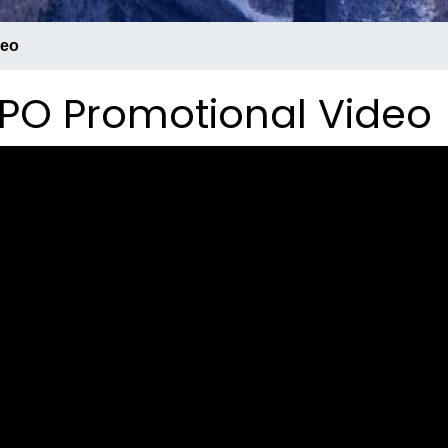
deo
PO Promotional Video