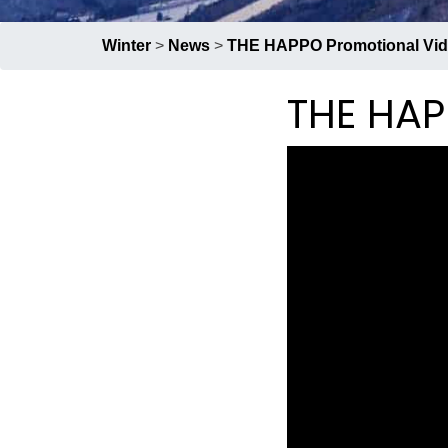
Group Restaurants
Winter
>
News
>
THE HAPPO Promotional Vi
Offers
THE HAP
News
Property Management
BOOK NOW
RECRUIT
PRESS
ABOUT US