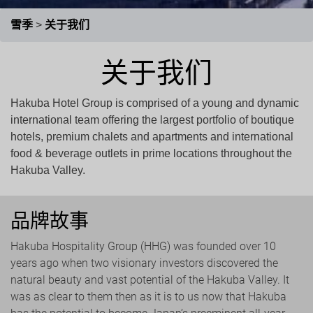
徵求工作伙伴
最新公告
关于我们
雪季
>
关于我们
关于我们
Hakuba Hotel Group is comprised of a young and dynamic
international team offering the largest portfolio of boutique
hotels, premium chalets and apartments and international
food & beverage outlets in prime locations throughout the
Hakuba Valley.
品牌故事
Hakuba Hospitality Group (HHG) was founded over 10
years ago when two visionary investors discovered the
natural beauty and vast potential of the Hakuba Valley. It
was as clear to them then as it is to us now that Hakuba