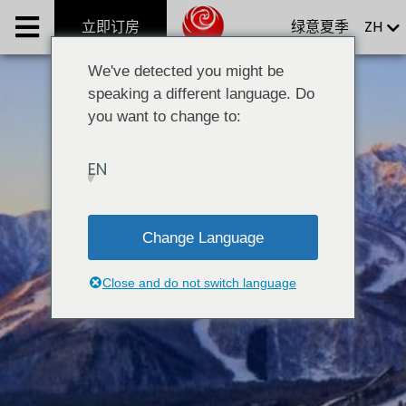
Skip
立即订房
绿意夏季
ZH
Phoenix系列別墅
to
content
Phoenix One Ultra-Luxe Chalet
We've detected you might be
speaking a different language. Do
Phoenix Hotel
you want to change to:
Mimi’s Restaurant & Bar
EN
Group Restaurants
服务项目
Change Language
最新情报
Close and do not switch language
集团概要
立即订房