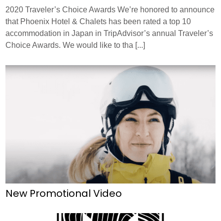
2020 Traveler’s Choice Awards We’re honored to announce
RECRUIT
PRESS
ABOUT US
that Phoenix Hotel & Chalets has been rated a top 10
accommodation in Japan in TripAdvisor’s annual Traveler’s
Choice Awards. We would like to tha [...]
New Promotional Video